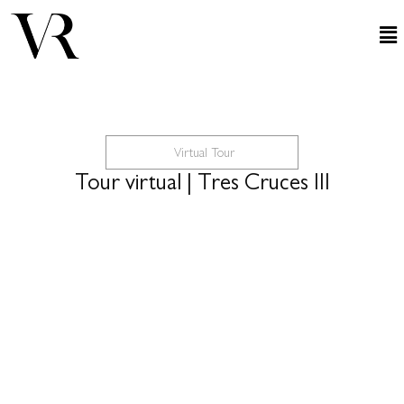
Virtual Tour
Tour virtual | Tres Cruces III