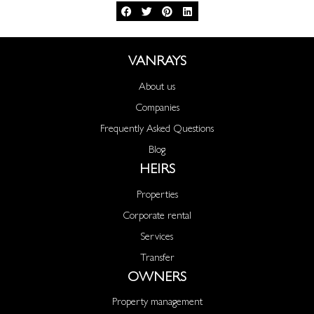
VANRAYS
About us
Companies
Frequently Asked Questions
Blog
HEIRS
Properties
Corporate rental
Services
Transfer
OWNERS
Property management