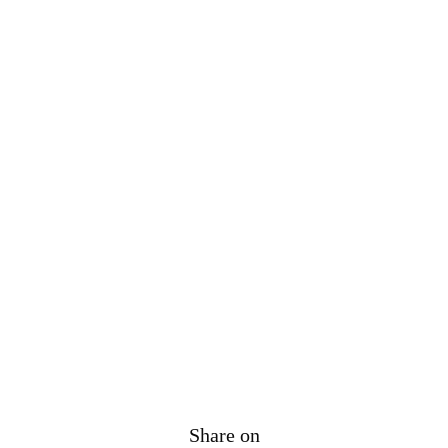
Share on