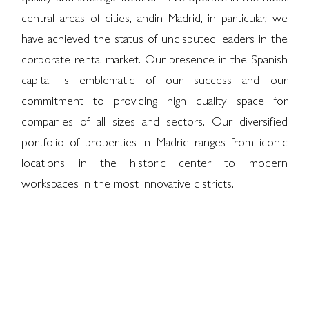
central areas of cities, and
in Madrid, in particular, we
have achieved the status of undisputed leaders in the
corporate rental market. Our presence in the Spanish
capital is emblematic of our success and our
commitment to providing high quality space for
companies of all sizes and sectors. Our diversified
portfolio of properties in Madrid ranges from iconic
locations in the historic center to modern
workspaces in the most innovative districts.