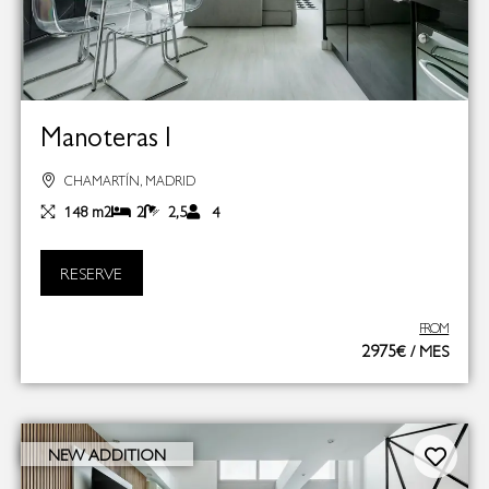
Manoteras I
CHAMARTÍN, MADRID
148 m2
2
2,5
4
RESERVE
FROM
2975€ / MES
NEW ADDITION