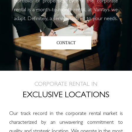
portfolio of properties. Even if the corporate
rental is a month-to-month rental, at Vanrays we
adapt. Definitely, a service tailored to your needs.
CONTACT
CORPORATE RENTAL IN
EXCLUSIVE LOCATIONS
Our track record in the corporate rental market is
characterized by an unwavering commitment to
quality and strategic location. We operate in the most