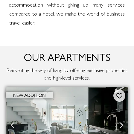
accommodation without giving up many services
compared to a hotel, we make the world of business
travel easier.
OUR APARTMENTS
Reinventing the way of living by offering exclusive properties
and high-level services.
NEW ADDITION