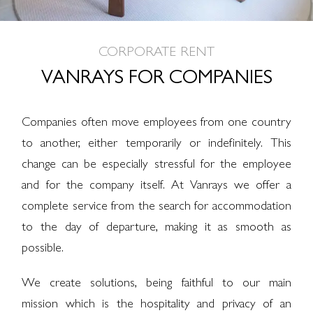
CORPORATE RENT
VANRAYS FOR COMPANIES
Companies often move employees from one country
to another, either temporarily or indefinitely. This
change can be especially stressful for the employee
and for the company itself. At Vanrays we offer a
complete service from the search for accommodation
to the day of departure, making it as smooth as
possible.
We create solutions, being faithful to our main
mission which is the hospitality and privacy of an