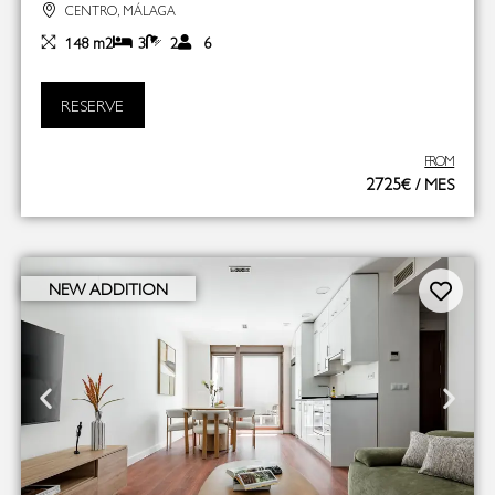
CENTRO, MÁLAGA
148 m2
3
2
6
RESERVE
FROM
2725€ / MES
NEW ADDITION