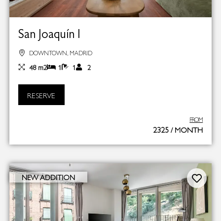
San Joaquín I
DOWNTOWN, MADRID
48 m2
1
1
2
RESERVE
FROM
2325 / MONTH
NEW ADDITION