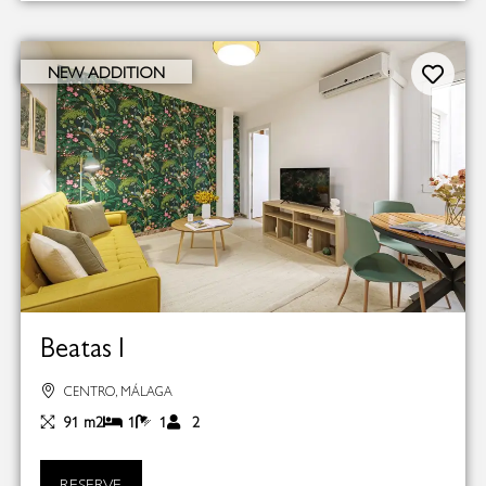
NEW ADDITION
Beatas I
CENTRO, MÁLAGA
91 m2
1
1
2
RESERVE