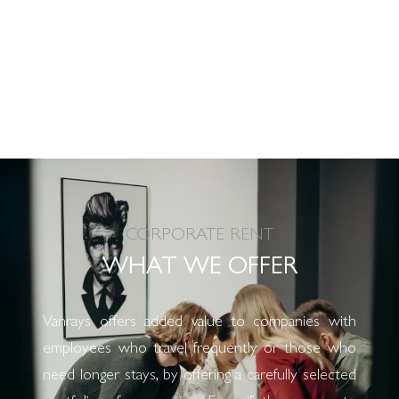
CORPORATE RENT
WHAT WE OFFER
Vanrays offers added value to companies with
employees who travel frequently or those who
need longer stays, by offering a carefully selected