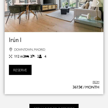
Irún I
DOWNTOWN, MADRID
112 m2
2
2
4
RESERVE
FROM
3615€ / MONTH