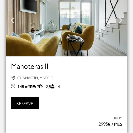
Manoteras II
CHAMARTÍN, MADRID
148 m2
2
2,5
4
RESERVE
FROM
2995€ / MES