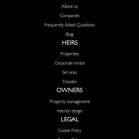
About us
Companies
Frequently Asked Questions
Blog
HEIRS
Properties
Corporate rental
Services
Transfer
OWNERS
Property management
Interior design
LEGAL
Cookie Policy