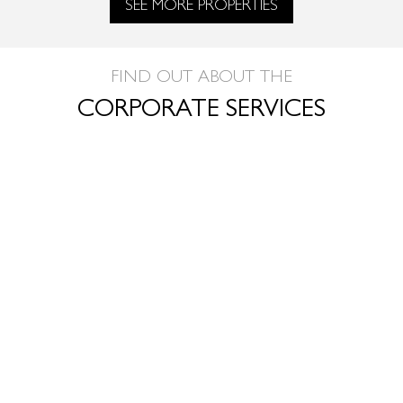
SEE MORE PROPERTIES
FIND OUT ABOUT THE
CORPORATE SERVICES