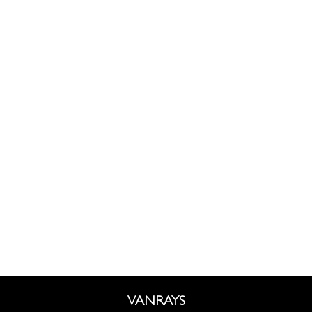
VANRAYS