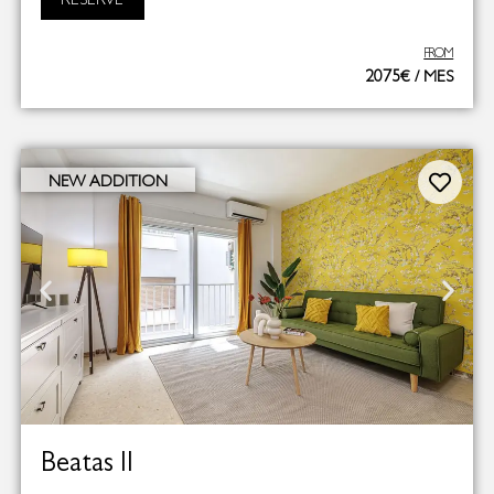
FROM
2075€ / MES
NEW ADDITION
Beatas II