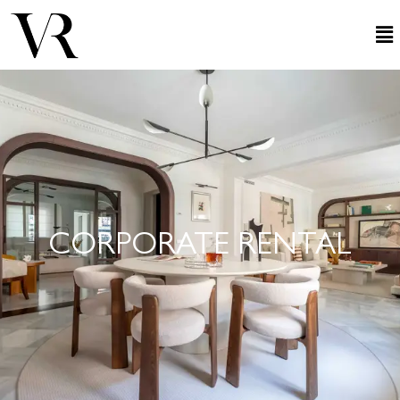
CORPORATE RENTAL