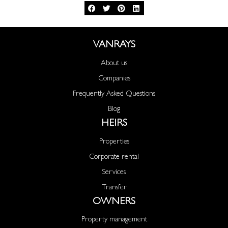
VANRAYS
About us
Companies
Frequently Asked Questions
Blog
HEIRS
Properties
Corporate rental
Services
Transfer
OWNERS
Property management