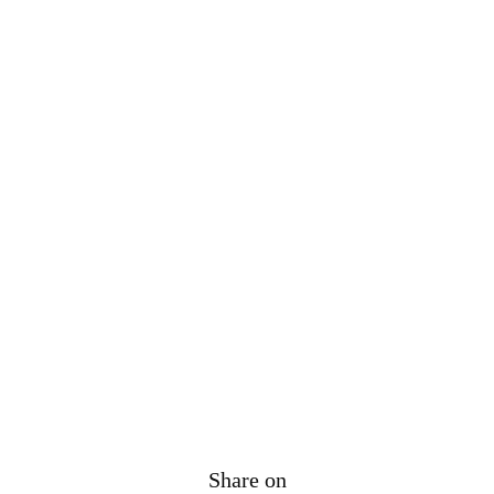
Share on