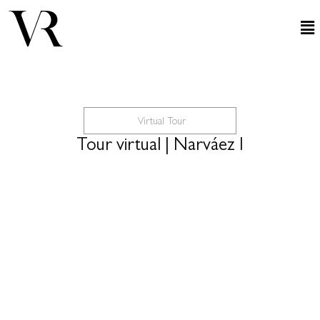
Virtual Tour
Tour virtual | Narváez I