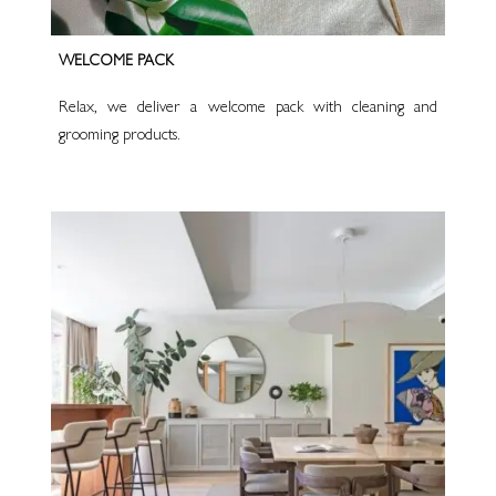
WELCOME PACK
Relax, we deliver a welcome pack with cleaning and
grooming products.