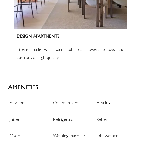
DESIGN APARTMENTS
Linens made with yarn, soft bath towels, pillows and
cushions of high quality.
AMENITIES
Elevator
Coffee maker
Heating
Juicer
Refrigerator
Kettle
Oven
Washing machine
Dishwasher