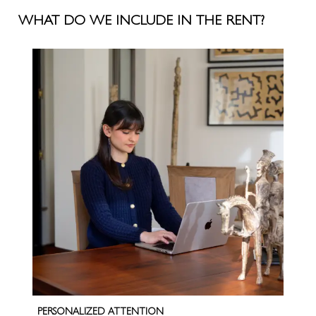
WHAT DO WE INCLUDE IN THE RENT?
PERSONALIZED ATTENTION