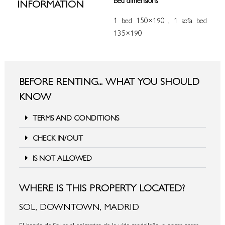
INFORMATION
1 bed 150×190 , 1 sofa bed
135×190
BEFORE RENTING... WHAT YOU SHOULD
KNOW
TERMS AND CONDITIONS
CHECK IN/OUT
IS NOT ALLOWED
WHERE IS THIS PROPERTY LOCATED?
SOL, DOWNTOWN, MADRID
El barrio de Sol es el epicentro de la vida madrileña, a pocos pasos