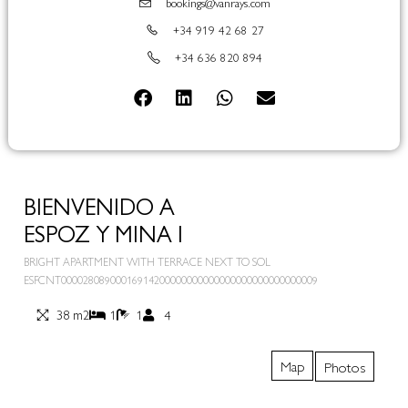
bookings@vanrays.com
+34 919 42 68 27
+34 636 820 894
BIENVENIDO A
ESPOZ Y MINA I
BRIGHT APARTMENT WITH TERRACE NEXT TO SOL
ESFCNT00002808900016914200000000000000000000000000009
38 m2
1
1
4
Map
Photos