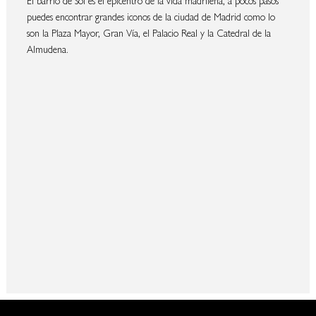
puedes encontrar grandes iconos de la ciudad de Madrid como lo
son la Plaza Mayor, Gran Vía, el Palacio Real y la Catedral de la
Almudena.