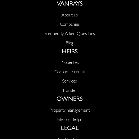
VANRAYS
About us
Companies
Frequently Asked Questions
Blog
HEIRS
Properties
Corporate rental
Services
Transfer
OWNERS
Property management
Interior design
LEGAL
Cookie Policy