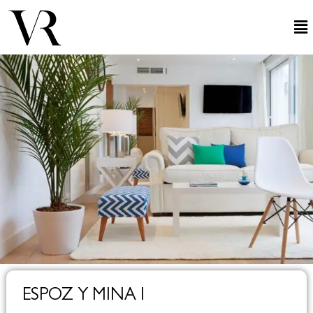
ESPOZ Y MINA I