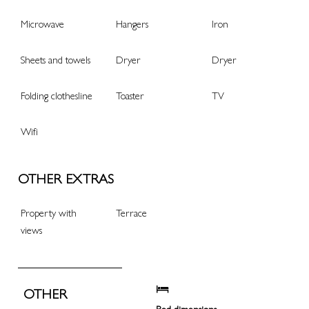
Microwave
Hangers
Iron
Sheets and towels
Dryer
Dryer
Folding clothesline
Toaster
TV
Wifi
OTHER EXTRAS
Property with
Terrace
views
OTHER
Bed dimensions