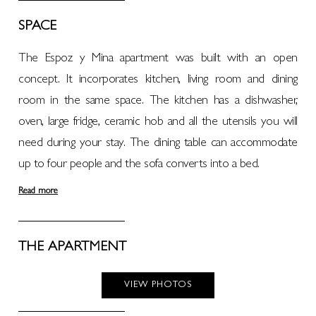
SPACE
The Espoz y Mina apartment was built with an open
concept. It incorporates kitchen, living room and dining
room in the same space. The kitchen has a dishwasher,
oven, large fridge, ceramic hob and all the utensils you will
need during your stay. The dining table can accommodate
up to four people and the sofa converts into a bed.
Read more
THE APARTMENT
VIEW PHOTOS