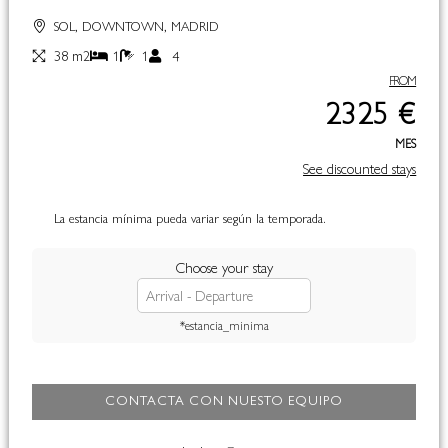
SOL, DOWNTOWN, MADRID
38 m2
1
1
4
FROM
2325 €
MES
See discounted stays
La estancia mínima pueda variar según la temporada.
Choose your stay
*estancia_minima
CONTACTA CON NUESTO EQUIPO