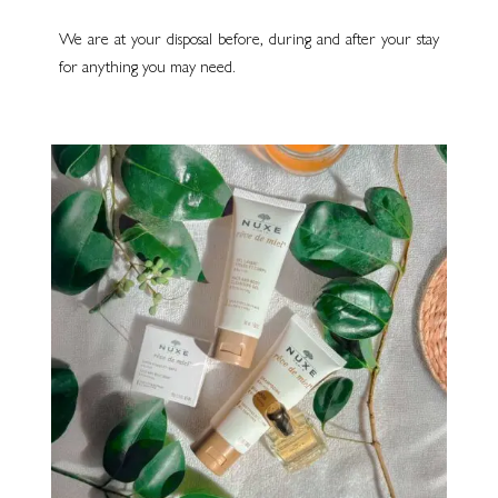
We are at your disposal before, during and after your stay
for anything you may need.